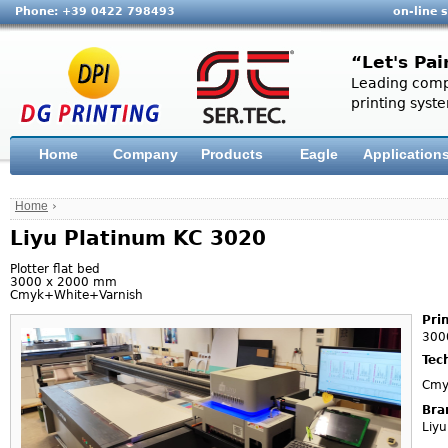
Phone: +39 0422 798493
on-line 
“Let's Pai
Leading compa
printing syste
Home
Company
Products
Eagle
Application
Home
›
Liyu Platinum KC 3020
Plotter flat bed
3000 x 2000 mm
Cmyk+White+Varnish
Pri
300
Tec
Cmy
Bra
Liyu