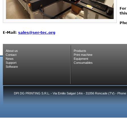
For
thi
Pho
E-Mail:
sales@ser-tec.org
About us
Products
Contact
Print machine
News
Equipment
Support
Consumables
Software
DPI DG PRINTING S.R.L. - Via Emilio Salgari 14/e - 31056 Roncade (TV) - Phone 