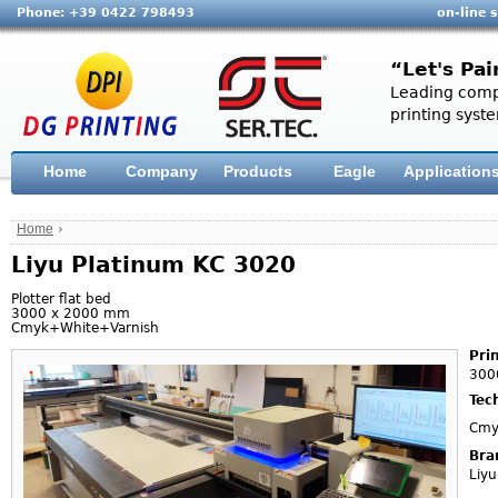
Phone: +39 0422 798493
on-line 
“Let's Pai
Leading compa
printing syste
Home
Company
Products
Eagle
Application
Home
›
Liyu Platinum KC 3020
Plotter flat bed
3000 x 2000 mm
Cmyk+White+Varnish
Pri
300
Tec
Cmy
Bra
Liyu