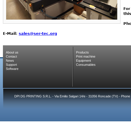
For
thi
Pho
E-Mail:
sales@ser-tec.org
About us
Products
Contact
Print machine
News
Equipment
Support
Consumables
Software
DPI DG PRINTING S.R.L. - Via Emilio Salgari 14/e - 31056 Roncade (TV) - Phone 