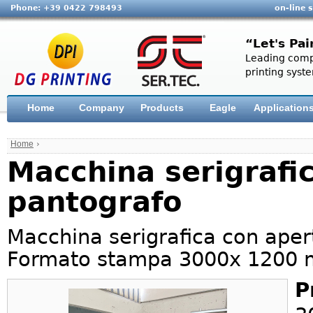
Phone: +39 0422 798493
on-line 
“Let's Pai
Leading compa
printing syste
Home
Company
Products
Eagle
Application
Home
›
Macchina serigrafi
pantografo
Macchina serigrafica con aper
Formato stampa 3000x 1200
P