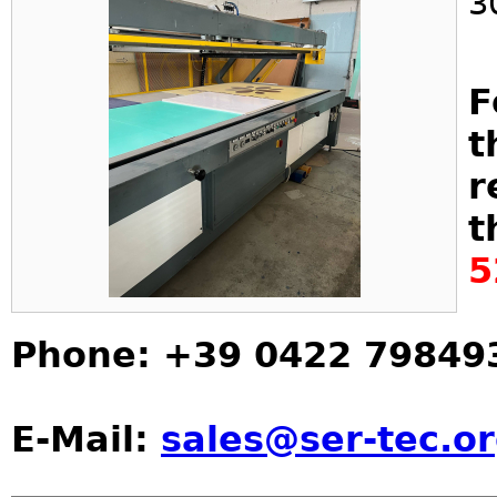
3
F
t
r
t
5
Phone: +39 0422 79849
E-Mail:
sales@ser-tec.o