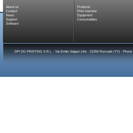
About us
Products
Contact
Print machine
News
Equipment
Support
Consumables
Software
DPI DG PRINTING S.R.L. - Via Emilio Salgari 14/e - 31056 Roncade (TV) - Phone 