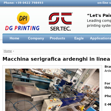
Phone: +39 0422 798493
on-line 
“Let's Pai
Leading compa
printing syste
Home
Company
Products
Eagle
Application
Home
›
Macchina serigrafica ardenghi in line
Bra
Ard
For
thi
Pho
E-M