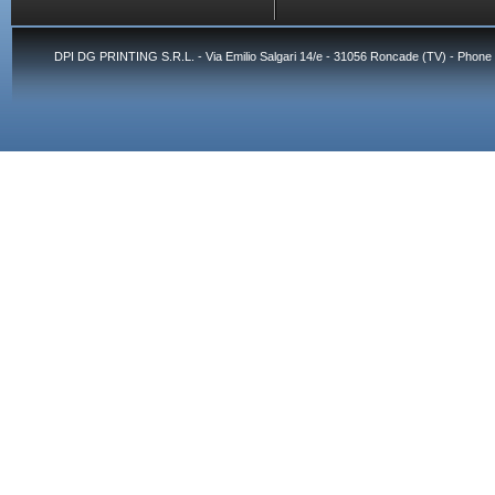
DPI DG PRINTING S.R.L. - Via Emilio Salgari 14/e - 31056 Roncade (TV) - Phone 