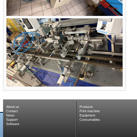
About us
Products
Contact
Print machine
News
Equipment
Support
Consumables
Software