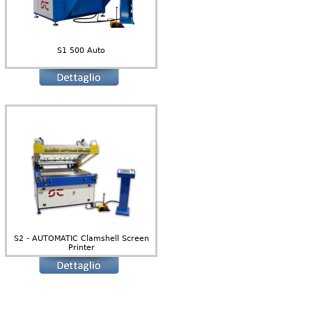
S1 500 Auto
S2 - AUTOMATIC Clamshell Screen
Printer