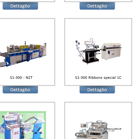
S1-300 - N2T
S1-300 Ribbons special 1C