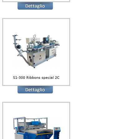
S1-300 Ribbons special 2C