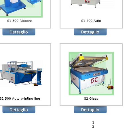
S1-300 Ribbons
S1 400 Auto
S1 500 Auto printing line
S2 Glass
1
2