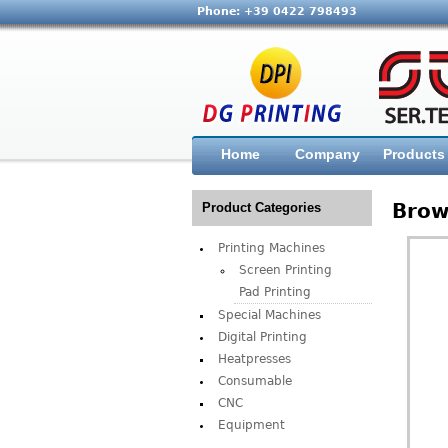
Phone: +39 0422 798493
Home
Company
Products
Brow
Product Categories
Printing Machines
Screen Printing
Pad Printing
Special Machines
Digital Printing
Heatpresses
Consumable
CNC
Equipment