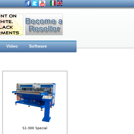
Video
Software
S1-300 Special