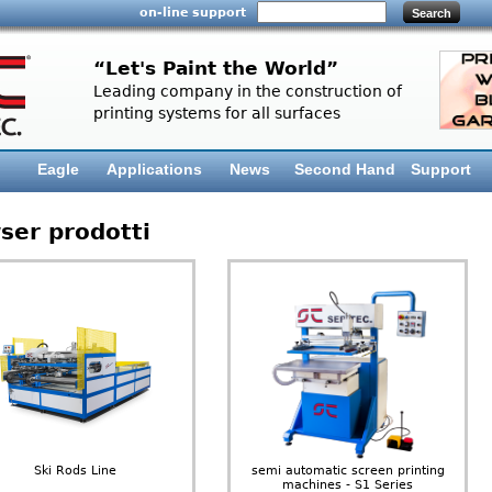
on-line support
“Let's Paint the World”
Leading company in the construction of
printing systems for all surfaces
Eagle
Applications
News
Second Hand
Support
ser prodotti
Ski Rods Line
semi automatic screen printing
machines - S1 Series