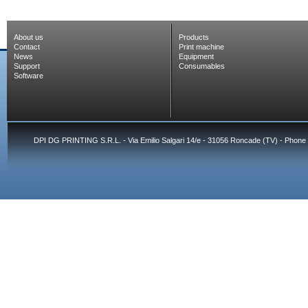
About us
Products
Contact
Print machine
News
Equipment
Support
Consumables
Software
DPI DG PRINTING S.R.L. - Via Emilio Salgari 14/e - 31056 Roncade (TV) - Phone 