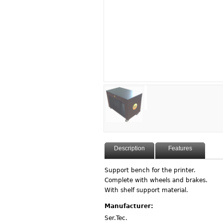
Description
Features
Support bench for the printer.
Complete with wheels and brakes.
With shelf support material.
Manufacturer:
Ser.Tec.