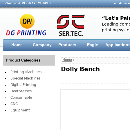
Phone: +39 0422 798493
on-line 
“Let's Pai
Leading compa
printing syste
Home
Company
Products
Eagle
Application
Home
›
Product Categories
Dolly Bench
Printing Machines
Special Machines
Digital Printing
Heatpresses
Consumable
CNC
Equipment