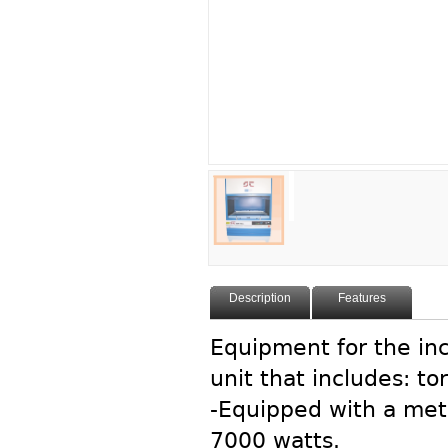
Description
Features
Equipment for the inc
unit that includes: t
-Equipped with a meta
7000 watts.