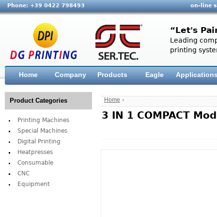
Phone: +39 0422 798493
on-line 
“Let's Pai
Leading compa
printing syste
Home
Company
Products
Eagle
Application
Home
›
Product Categories
3 IN 1 COMPACT Mod.
Printing Machines
Special Machines
Digital Printing
Heatpresses
Consumable
CNC
Equipment