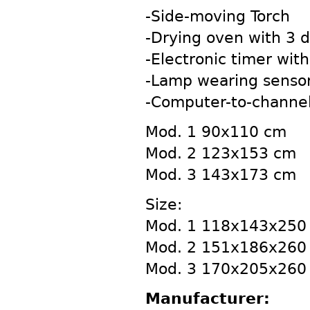
-Side-moving Torch
-Drying oven with 3 dr
-Electronic timer with
-Lamp wearing sensor
-Computer-to-channel
Mod. 1 90x110 cm
Mod. 2 123x153 cm
Mod. 3 143x173 cm
Size:
Mod. 1 118x143x250
Mod. 2 151x186x260
Mod. 3 170x205x260
Manufacturer: