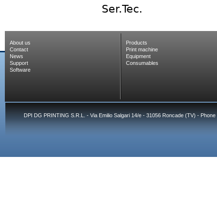
Ser.Tec.
About us
Products
Contact
Print machine
News
Equipment
Support
Consumables
Software
DPI DG PRINTING S.R.L. - Via Emilio Salgari 14/e - 31056 Roncade (TV) - Phone 