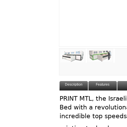
Description
Features
PRINT MTL, the Israeli
Bed with a revolution
incredible top speed