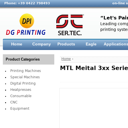
Phone: +39 0422 798493
on-line 
“Let's Pai
Leading compa
printing syste
Home
Company
Products
Eagle
Application
Home
›
Product Categories
MTL Meital 3xx Seri
Printing Machines
Special Machines
Digital Printing
Heatpresses
Consumable
CNC
Equipment