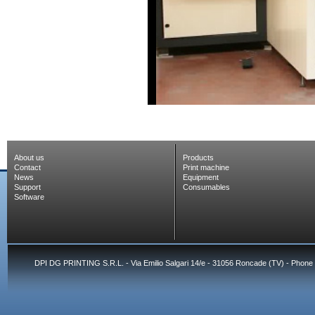
About us
Products
Contact
Print machine
News
Equipment
Support
Consumables
Software
DPI DG PRINTING S.R.L. - Via Emilio Salgari 14/e - 31056 Roncade (TV) - Phone 