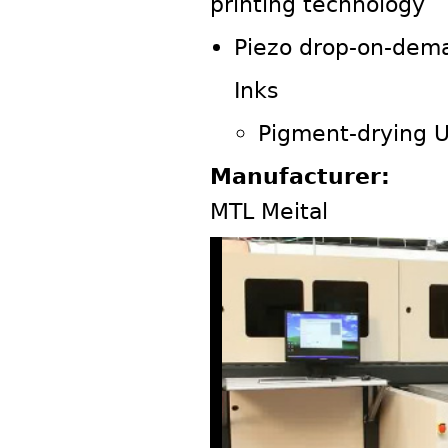
printing technology
Piezo drop-on-dema
Inks
Pigment-drying 
Manufacturer:
MTL Meital