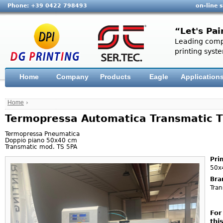
Phone: +39 0422 798493
on-line 
“Let's Pai
Leading compa
printing syste
Home
Company
Products
Eagle
Application
Home
›
Termopressa Automatica Transmatic 
Termopressa Pneumatica
Doppio piano 50x40 cm
Transmatic mod. TS 5PA
Pri
50x
Bra
Tran
For
thi