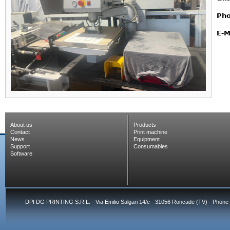
Pho
E-M
About us
Products
Contact
Print machine
News
Equipment
Support
Consumables
Software
DPI DG PRINTING S.R.L. - Via Emilio Salgari 14/e - 31056 Roncade (TV) - Phone 