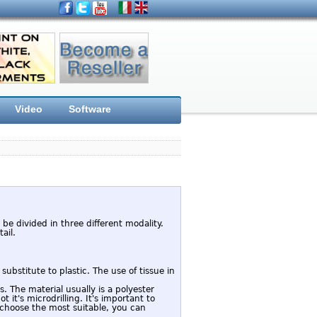
Video
Software
 be divided in three different modality.
ail.
substitute to plastic. The use of tissue in
 The material usually is a polyester
t it's microdrilling. It's important to
 choose the most suitable, you can