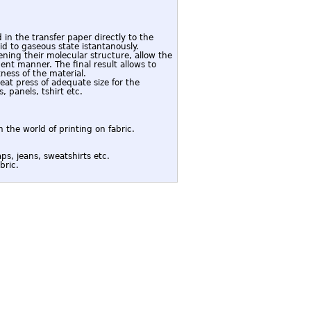
 in the transfer paper directly to the
d to gaseous state istantanously.
ening their molecular structure, allow the
nt manner. The final result allows to
ness of the material.
eat press of adequate size for the
, panels, tshirt etc.
 the world of printing on fabric.
ps, jeans, sweatshirts etc.
bric.