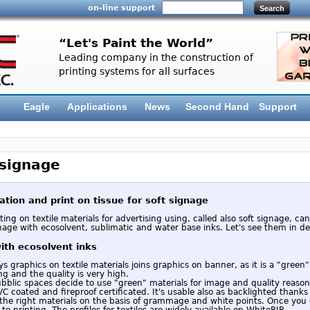
on-line support
“Let's Paint the World”
Leading company in the construction of
printing systems for all surfaces
Eagle
Applications
News
Second Hand
Support
 signage
ation and print on tissue for soft signage
ting on textile materials for advertising using, called also soft signage, can
nage with ecosolvent, sublimatic and water base inks. Let's see them in det
with ecosolvent inks
 graphics on textile materials joins graphics on banner, as it is a "green" 
ng and the quality is very high.
blic spaces decide to use "green" materials for image and quality reasons.
VC coated and fireproof certificated. It's usable also as backlighted thanks o
 the right materials on the basis of grammage and white points. Once you
to printing. The profiles for textiles are widely available on WhiteRIP.