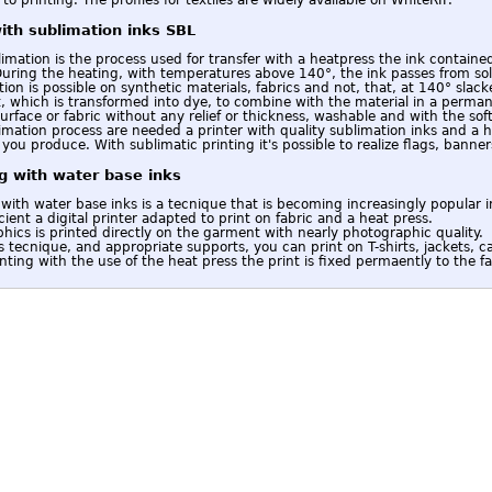
with sublimation inks SBL
imation is the process used for transfer with a heatpress the ink contained
During the heating, with temperatures above 140°, the ink passes from soli
ion is possible on synthetic materials, fabrics and not, that, at 140° slack
 which is transformed into dye, to combine with the material in a permane
urface or fabric without any relief or thickness, washable and with the soft
imation process are needed a printer with quality sublimation inks and a h
you produce. With sublimatic printing it's possible to realize flags, banners
ng with water base inks
 with water base inks is a tecnique that is becoming increasingly popular in
ficient a digital printer adapted to print on fabric and a heat press.
hics is printed directly on the garment with nearly photographic quality.
s tecnique, and appropriate supports, you can print on T-shirts, jackets, ca
inting with the use of the heat press the print is fixed permaently to the fa