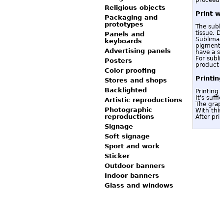
Religious objects
Print 
Packaging and
prototypes
The subl
tissue. 
Panels and
Sublimat
keyboards
pigment,
Advertising panels
have a s
For subl
Posters
product 
Color proofing
Printi
Stores and shops
Backlighted
Printing
It's suf
Artistic reproductions
The grap
Photographic
With thi
reproductions
After pr
Signage
Soft signage
Sport and work
Sticker
Outdoor banners
Indoor banners
Glass and windows