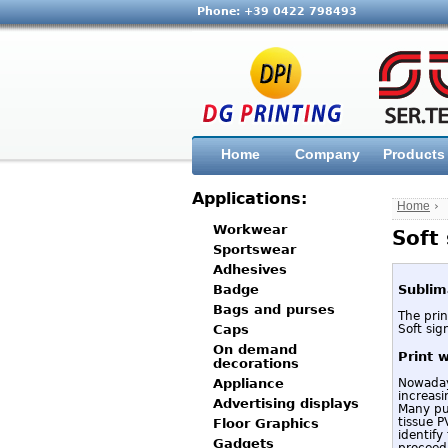
Phone: +39 0422 798493
Home
Company
Products
Applications:
Home
›
Workwear
Soft
Sportswear
Adhesives
Sublim
Badge
Bags and purses
The prin
Soft sig
Caps
On demand
Print 
decorations
Nowadays
Appliance
increasi
Advertising displays
Many pub
tissue P
Floor Graphics
identify
Gadgets
proceed 